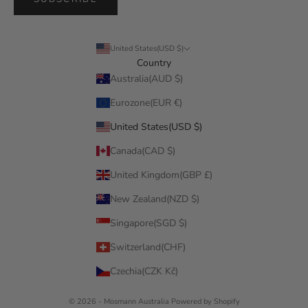
United States(USD $)
Country
Australia(AUD $)
Eurozone(EUR €)
United States(USD $)
Canada(CAD $)
United Kingdom(GBP £)
New Zealand(NZD $)
Singapore(SGD $)
Switzerland(CHF)
Czechia(CZK Kč)
© 2026 - Mosmann Australia
Powered by Shopify