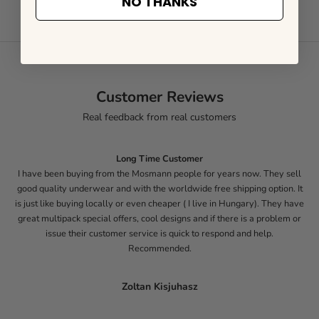
NO THANKS
Customer Reviews
Real feedback from real customers
Long Time Customer
I have been buying from the Mosmann people for years now. They sell
good quality underwear and with the worldwide free shipping option. It
is just like buying locally or even cheaper ( I live in Hungary). They have
great multipack special offers, cool designs and if there is a problem or
issue their customer service is quick to respond and help.
Recommended.
Zoltan Kisjuhasz