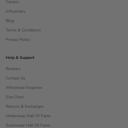
Careers
Influencers
Blog
Terms & Conditions
Privacy Policy
Help & Support
Reviews
Contact Us
Wholesale Enquiries
Size Chart
Returns & Exchanges
Underwear Hall Of Fame
Swimwear Hall Of Fame