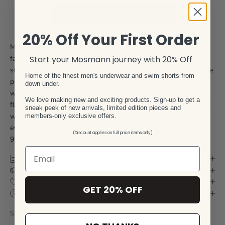
TELL ME WHEN IT'S BACK
20% Off Your First Order
Mosmann’s versatile casual shorts carry our swimwear stretch
fabric DNA, made from 97% Cotton with the perfect amount of
Start your Mosmann journey with 20% Off
stretch to keep you moving comfortably and freely. Features side
Home of the finest men's underwear and swim shorts from
pockets and 2 back pockets with velcro latch pockets. Mid rise
down under.
waist with 7 inch seams, elasticated waistband with silicon tip
We love making new and exciting products. Sign-up to get a
flat lace drawstrings. Great staple shorts for any wardrobe easy
sneak peek of new arrivals, limited edition pieces and
wear yet hard wearing. Perfect for your holiday escape or as an
members-only exclusive offers.
everyday go to pair of shorts.
(Discount applies on full price items only)
97% Cotton, 3% Elastane
SIZE CHART
DELIVERY & RETURN
CARE INSTRUCTIONS
GET 20% OFF
FABRIC COMPOSITION
SKU: TRVSH-GRE-S