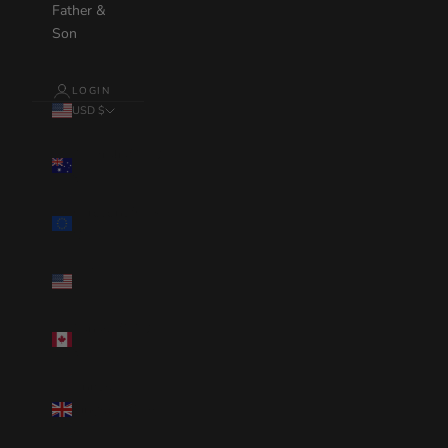
Father &
Son
LOGIN
USD $
Country
Australia(AUD
$)
Eurozone(EUR
€)
United
States(USD $)
Canada(CAD
$)
United
Kingdom(GBP
£)