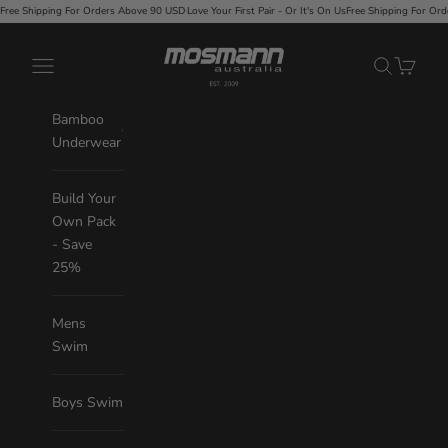
Skip to content
r Orders Above 90 USD
·
Love Your First Pair - Or It's On Us
Free Shipping For Orders Above 90 USD
Mosmann Australia
Navigation menu
Search
Cart
Bamboo
Underwear
Build Your
Own Pack
- Save
25%
Mens
Swim
Boys Swim