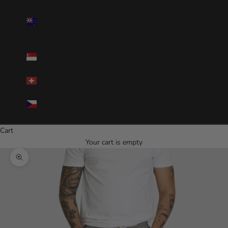
New
Zealand(NZD
$)
Singapore(SGD
$)
Switzerland(CHF)
Czechia(CZK
Kč)
Cart
Your cart is empty
Zoom picture