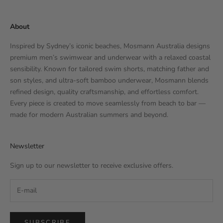
About
Inspired by Sydney’s iconic beaches, Mosmann Australia designs
premium men’s swimwear and underwear with a relaxed coastal
sensibility. Known for tailored swim shorts, matching father and
son styles, and ultra-soft bamboo underwear, Mosmann blends
refined design, quality craftsmanship, and effortless comfort.
Every piece is created to move seamlessly from beach to bar —
made for modern Australian summers and beyond.
Newsletter
Sign up to our newsletter to receive exclusive offers.
SUBSCRIBE