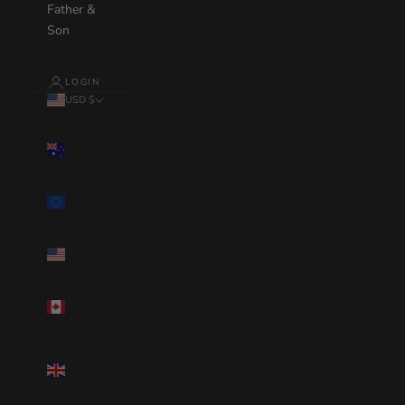
Father &
Son
LOGIN
USD $
Country
Australia(AUD
$)
Eurozone(EUR
€)
United
States(USD $)
Canada(CAD
$)
United
Kingdom(GBP
£)