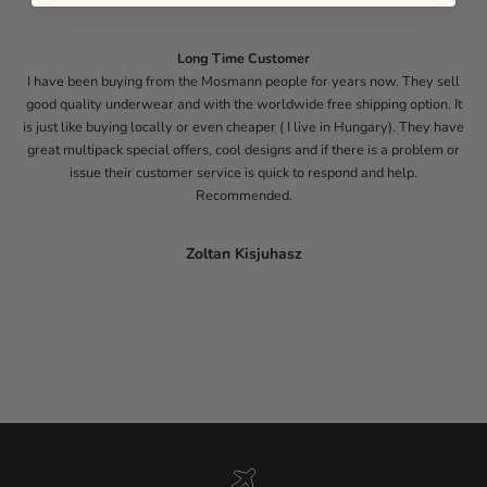
Long Time Customer
I have been buying from the Mosmann people for years now. They sell
good quality underwear and with the worldwide free shipping option. It
is just like buying locally or even cheaper ( I live in Hungary). They have
great multipack special offers, cool designs and if there is a problem or
issue their customer service is quick to respond and help.
Recommended.
Zoltan Kisjuhasz
Go to item 1
Go to item 2
Go to item 3
Go to item 4
Go to item 5