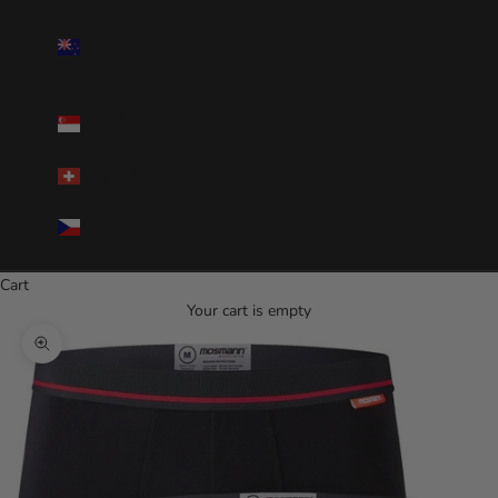
New
Zealand(NZD
$)
Singapore(SGD
$)
Switzerland(CHF)
Czechia(CZK
Kč)
Cart
Your cart is empty
Zoom picture