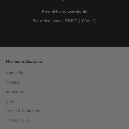
Free delivery worldwide
For orders above 69USD (100AUD)
Go to item 1
Go to item 2
Go to item 3
Go to item 4
Mosmann Australia
About Us
Careers
Influencers
Blog
Terms & Conditions
Privacy Policy