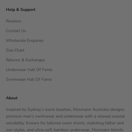
Help & Support
Reviews
Contact Us
Wholesale Enquiries
Size Chart
Returns & Exchanges
Underwear Hall Of Fame
Swimwear Hall Of Fame
About
Inspired by Sydney’s iconic beaches, Mosmann Australia designs
premium men’s swimwear and underwear with a relaxed coastal
sensibility. Known for tailored swim shorts, matching father and
son styles, and ultra-soft bamboo underwear, Mosmann blends