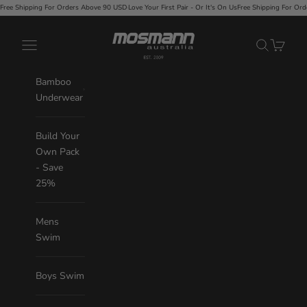
Skip to content
rders Above 90 USD
·
Love Your First Pair - Or It's On Us
Free Shipping For Orders Above 90 USD
·
Lo
Mosmann Australia
Navigation menu
Search
Cart
Bamboo
Underwear
Build Your
Own Pack
- Save
25%
Mens
Swim
Boys Swim