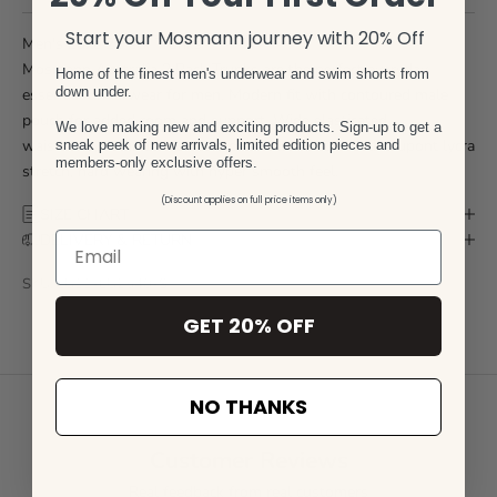
Start your Mosmann journey with 20% Off
Men's Luxe 2 Pack Trunks
Mosmann Australia 2 Pack Trunks are the perfect everyday
Home of the finest men's underwear and swim shorts from
down under.
essential underwear for men. Modern fit with contoured male
pouch for added room and support. Wide elasticated
We love making new and exciting products. Sign-up to get a
waistband, luxurious fabrics softer than cotton with Dupont lycra
sneak peek of new arrivals, limited edition pieces and
members-only exclusive offers.
stretch, hard wearing with hyper smooth feel.
(Discount applies on full price items only)
SIZE CHART
DELIVERY & RETURN
SKU: LU11-LU2540-S
GET 20% OFF
NO THANKS
Customer Reviews
Real feedback from real customers