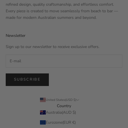
refined design, quality craftsmanship, and effortless comfort.
Every piece is created to move seamlessly from beach to bar —
made for modern Australian summers and beyond.
Newsletter
Sign up to our newsletter to receive exclusive offers.
SUBSCRIBE
United States(USD $)
Country
Australia(AUD $)
Eurozone(EUR €)