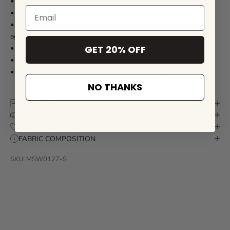
• Made from premium 4-way stretch fabric for real movement
• Quick dry material to keep you comfortable after a swim
• Elasticated waistband with shoelace style drawstring and
aglets
GET 20% OFF
• Full soft nylon mesh internal lining for everyday comfort
• Self drain side pockets and back welt pocket with zip closure
• Signature Mosmann sunglass shaped back zipper puller
NO THANKS
SIZE CHART
DELIVERY & RETURN
CARE INSTRUCTIONS
FABRIC COMPOSITION
SKU: MSW0127-S