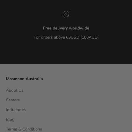
Free delivery worldwide
For orders above 69USD (100AUD)
Go to item 1
Go to item 2
Go to item 3
Go to item 4
Mosmann Australia
About Us
Careers
Influencers
Blog
Terms & Conditions