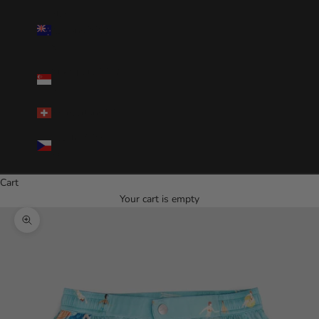
New
Zealand(NZD
$)
Singapore(SGD
$)
Switzerland(CHF)
Czechia(CZK
Kč)
Cart
Your cart is empty
Zoom picture