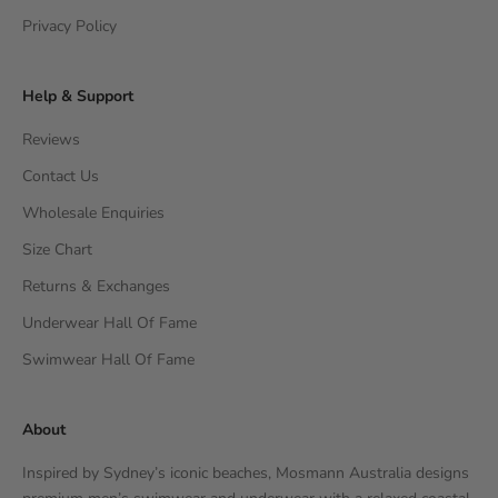
Privacy Policy
Help & Support
Reviews
Contact Us
Wholesale Enquiries
Size Chart
Returns & Exchanges
Underwear Hall Of Fame
Swimwear Hall Of Fame
About
Inspired by Sydney’s iconic beaches, Mosmann Australia designs