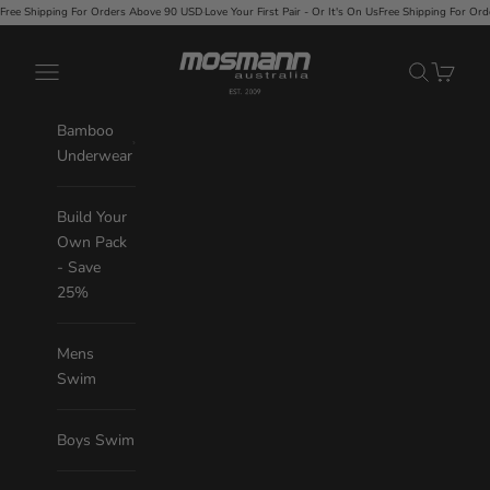
Skip to content
Orders Above 90 USD
·
Love Your First Pair - Or It's On Us
Free Shipping For Orders Above 90 USD
·
L
Mosmann Australia
Navigation menu
Search
Cart
Bamboo
Underwear
Build Your
Own Pack
- Save
25%
Mens
Swim
Boys Swim