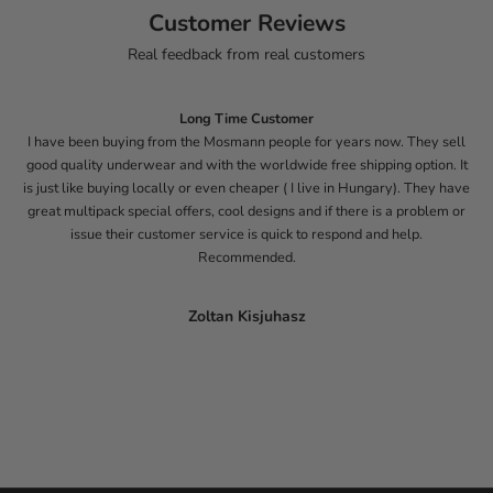
Customer Reviews
Real feedback from real customers
Long Time Customer
I have been buying from the Mosmann people for years now. They sell
good quality underwear and with the worldwide free shipping option. It
is just like buying locally or even cheaper ( I live in Hungary). They have
great multipack special offers, cool designs and if there is a problem or
issue their customer service is quick to respond and help.
Recommended.
Zoltan Kisjuhasz
Go to item 1
Go to item 2
Go to item 3
Go to item 4
Go to item 5