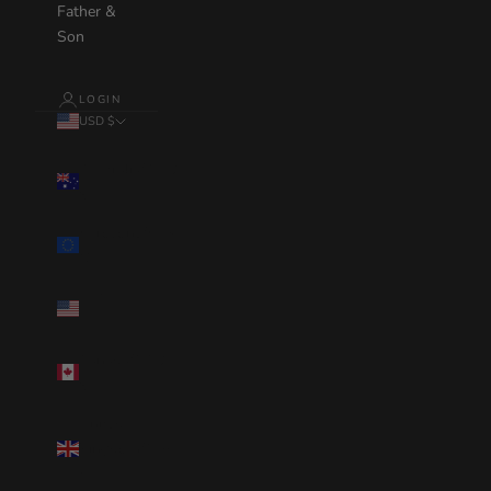
Father &
Son
LOGIN
USD $
Country
Australia(AUD
$)
Eurozone(EUR
€)
United
States(USD $)
Canada(CAD
$)
United
Kingdom(GBP
£)