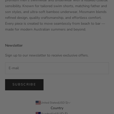
premium men’s swimwear and underwear with a relaxed coastal
sensibility. Known for tailored swim shorts, matching father and
son styles, and ultra-soft bamboo underwear, Mosmann blends
refined design, quality craftsmanship, and effortless comfort.
Every piece is created to move seamlessly from beach to bar —
made for modern Australian summers and beyond.
Newsletter
Sign up to our newsletter to receive exclusive offers.
SUBSCRIBE
United States(USD $)
Country
Australia(AUD $)