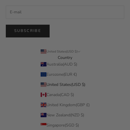
SUBSCRIBE
United States(USD $)
Country
Australia(AUD $)
Eurozone(EUR €)
United States(USD $)
Canada(CAD $)
United Kingdom(GBP £)
New Zealand(NZD $)
Singapore(SGD $)