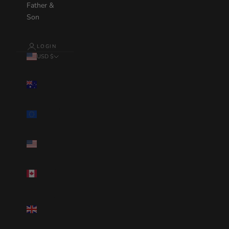
Father &
Son
LOGIN
USD $
Country
Australia(AUD
$)
Eurozone(EUR
€)
United
States(USD $)
Canada(CAD
$)
United
Kingdom(GBP
£)