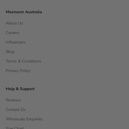
Mosmann Australia
About Us
Careers
Influencers
Blog
Terms & Conditions
Privacy Policy
Help & Support
Reviews
Contact Us
Wholesale Enquiries
Size Chart