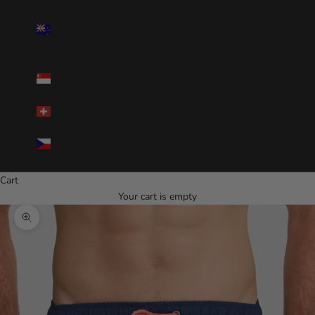
New
Zealand(NZD
$)
Singapore(SGD
$)
Switzerland(CHF)
Czechia(CZK
Kč)
Cart
Your cart is empty
Zoom picture