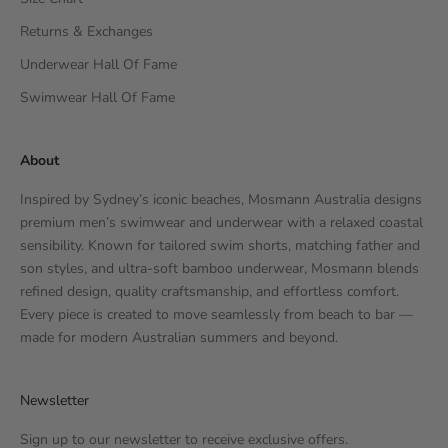
Returns & Exchanges
Underwear Hall Of Fame
Swimwear Hall Of Fame
About
Inspired by Sydney’s iconic beaches, Mosmann Australia designs
premium men’s swimwear and underwear with a relaxed coastal
sensibility. Known for tailored swim shorts, matching father and
son styles, and ultra-soft bamboo underwear, Mosmann blends
refined design, quality craftsmanship, and effortless comfort.
Every piece is created to move seamlessly from beach to bar —
made for modern Australian summers and beyond.
Newsletter
Sign up to our newsletter to receive exclusive offers.