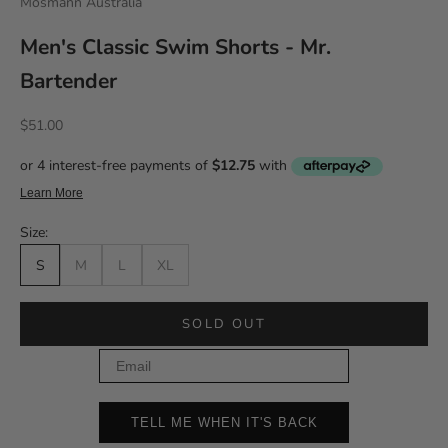
Mosmann Australia
Men's Classic Swim Shorts - Mr.
Bartender
Sale price
$51.00
Size:
S
M
L
XL
SOLD OUT
Email
TELL ME WHEN IT'S BACK