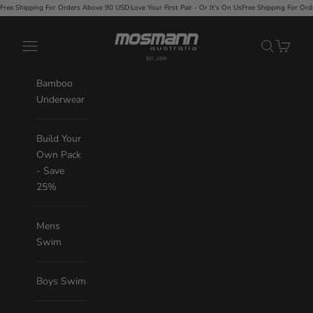
Skip to content
 Orders Above 90 USD
·
Love Your First Pair - Or It's On Us
Free Shipping For Orders Above 90 USD
·
Mosmann Australia
Navigation menu
Search
Cart
Bamboo
Underwear
Build Your
Own Pack
- Save
25%
Mens
Swim
Boys Swim