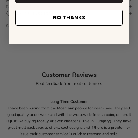
DELIVERY & RETURN
CARE INSTRUCTIONS
NO THANKS
SKU: MCL021Z-S
Customer Reviews
Real feedback from real customers
Long Time Customer
I have been buying from the Mosmann people for years now. They sell
good quality underwear and with the worldwide free shipping option. It
is just like buying locally or even cheaper ( I live in Hungary). They have
great multipack special offers, cool designs and if there is a problem or
issue their customer service is quick to respond and help.