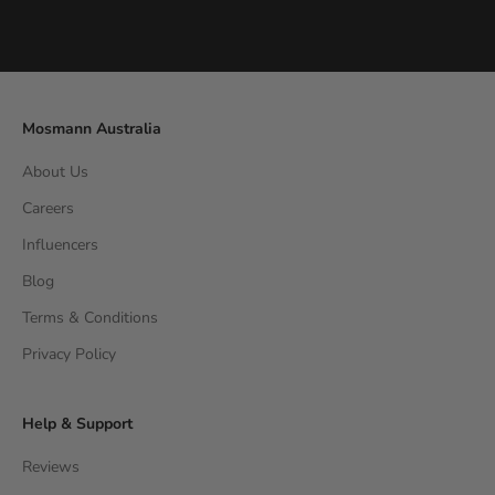
Go to item 1
Go to item 2
Go to item 3
Go to item 4
Mosmann Australia
About Us
Careers
Influencers
Blog
Terms & Conditions
Privacy Policy
Help & Support
Reviews