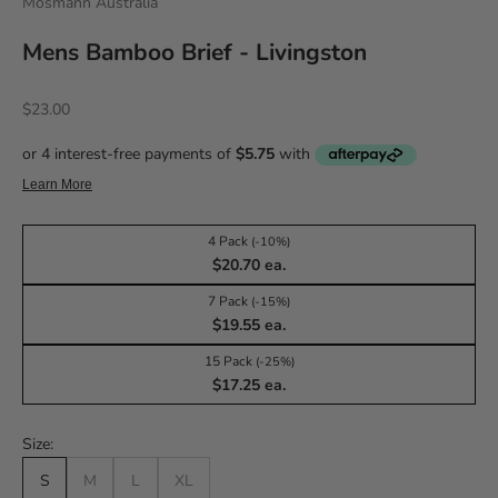
Mosmann Australia
Mens Bamboo Brief - Livingston
Sale price
$23.00
4 Pack
(-10%)
$20.70 ea.
7 Pack
(-15%)
$19.55 ea.
15 Pack
(-25%)
$17.25 ea.
Size:
S
M
L
XL