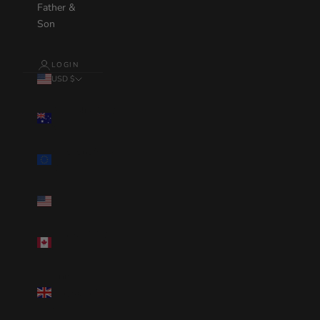
Father &
Son
LOGIN
USD $
Country
Australia(AUD
$)
Eurozone(EUR
€)
United
States(USD $)
Canada(CAD
$)
United
Kingdom(GBP
£)