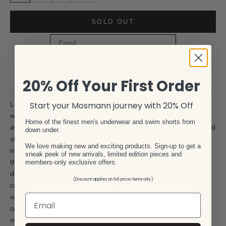
SOLD OUT
Email
TELL ME WHEN IT'S BACK
20% Off Your First Order
Livingston - seagull print with red pin stripe accent on
Start your Mosmann journey with 20% Off
waistband. Our underwear uses only the finest luxury fabric
Home of the finest men's underwear and swim shorts from
available surpasses cotton for softness, with a natural sheen and
down under.
silky hand feel only comparable to silk, it is immediately
We love making new and exciting products. Sign-up to get a
noticeable as it touches your skin cooler than cotton. To insure
sneak peek of new arrivals, limited edition pieces and
that the 'Livingston" brief retains its shape wash after wash our
members-only exclusive offers.
designers insisted using only Dupont Lycra with the complete
(Discount applies on full price items only)
range over standard elastane. It will continue to hug and move
with your body time and time again. There is no shortage of
compliments from our underwear, read our customers glowing
reviews online.