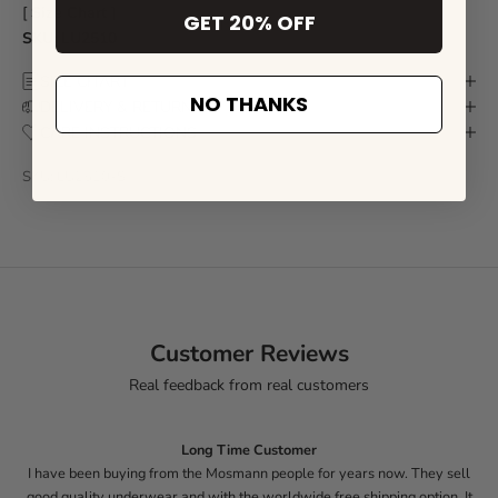
[
Size Chart
]
GET 20% OFF
SKU: LU2510
SIZE CHART
NO THANKS
DELIVERY & RETURN
CARE INSTRUCTIONS
SKU: LU2510-S
Customer Reviews
Real feedback from real customers
Long Time Customer
I have been buying from the Mosmann people for years now. They sell
good quality underwear and with the worldwide free shipping option. It