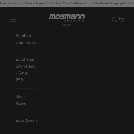
Skip to content
Love Your First Pair - Or It's On Us
Free Shipping For Orders Above 90 USD
·
Love Your First Pair - 
Mosmann Australia
Navigation menu
Search
Cart
Bamboo
Underwear
Build Your
Own Pack
- Save
25%
Mens
Swim
Boys Swim