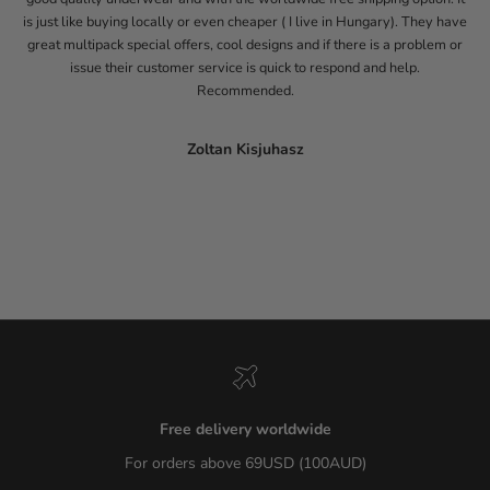
is just like buying locally or even cheaper ( I live in Hungary). They have
great multipack special offers, cool designs and if there is a problem or
issue their customer service is quick to respond and help.
Recommended.
Zoltan Kisjuhasz
Go to item 1
Go to item 2
Go to item 3
Go to item 4
Go to item 5
Free delivery worldwide
For orders above 69USD (100AUD)