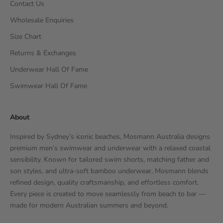
Contact Us
Wholesale Enquiries
Size Chart
Returns & Exchanges
Underwear Hall Of Fame
Swimwear Hall Of Fame
About
Inspired by Sydney’s iconic beaches, Mosmann Australia designs
premium men’s swimwear and underwear with a relaxed coastal
sensibility. Known for tailored swim shorts, matching father and
son styles, and ultra-soft bamboo underwear, Mosmann blends
refined design, quality craftsmanship, and effortless comfort.
Every piece is created to move seamlessly from beach to bar —
made for modern Australian summers and beyond.