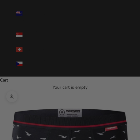
New
Zealand(NZD
$)
Singapore(SGD
$)
Switzerland(CHF)
Czechia(CZK
Kč)
Cart
Your cart is empty
Zoom picture