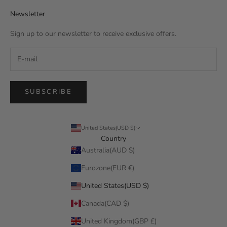
Newsletter
Sign up to our newsletter to receive exclusive offers.
SUBSCRIBE
United States(USD $)
Country
Australia(AUD $)
Eurozone(EUR €)
United States(USD $)
Canada(CAD $)
United Kingdom(GBP £)