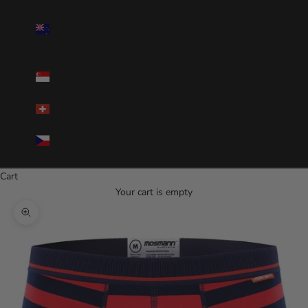
New
Zealand(NZD
$)
Singapore(SGD
$)
Switzerland(CHF)
Czechia(CZK
Kč)
Cart
Your cart is empty
Zoom picture