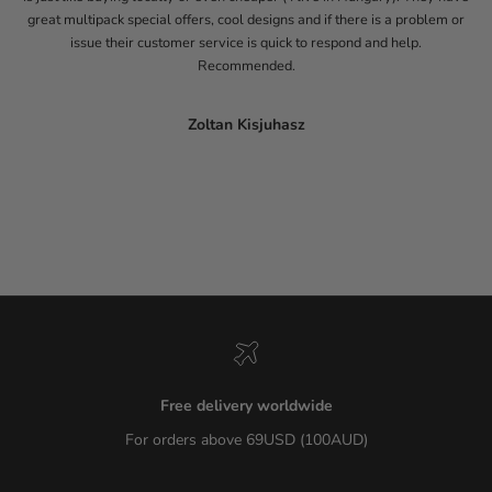
great multipack special offers, cool designs and if there is a problem or
issue their customer service is quick to respond and help.
Recommended.
Zoltan Kisjuhasz
Go to item 1
Go to item 2
Go to item 3
Go to item 4
Go to item 5
Free delivery worldwide
For orders above 69USD (100AUD)