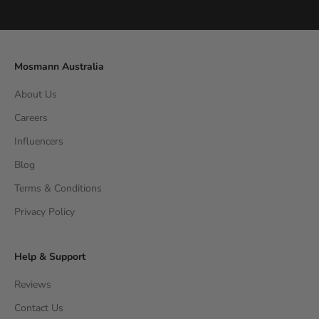
Go to item 1
Go to item 2
Go to item 3
Go to item 4
Mosmann Australia
About Us
Careers
Influencers
Blog
Terms & Conditions
Privacy Policy
Help & Support
Reviews
Contact Us