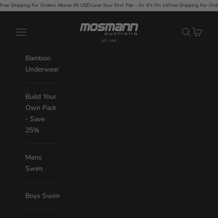
Skip to content
Love Your First Pair - Or It's On Us
Free Shipping For Orders Above 90 USD
·
Love Your First Pair - 
Mosmann Australia
Navigation menu
Search
Cart
Bamboo
Underwear
Build Your
Own Pack
- Save
25%
Mens
Swim
Boys Swim