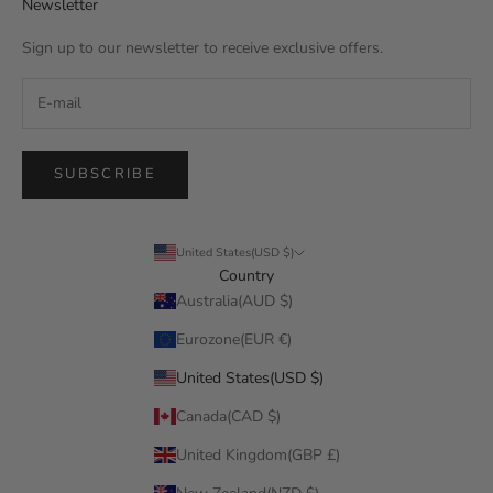
Newsletter
Sign up to our newsletter to receive exclusive offers.
SUBSCRIBE
United States(USD $)
Country
Australia(AUD $)
Eurozone(EUR €)
United States(USD $)
Canada(CAD $)
United Kingdom(GBP £)