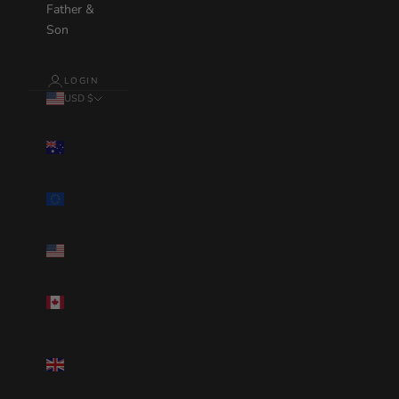
Father &
Son
LOGIN
USD $
Country
Australia(AUD
$)
Eurozone(EUR
€)
United
States(USD $)
Canada(CAD
$)
United
Kingdom(GBP
£)