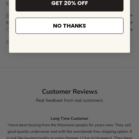
GET 20% OFF
Click here for
(Size Chart)
SIZE CHART
DELIVERY & RETURN
NO THANKS
CARE INSTRUCTIONS
SKU: CL97-40-S
Customer Reviews
Real feedback from real customers
Long Time Customer
I have been buying from the Mosmann people for years now. They sell
good quality underwear and with the worldwide free shipping option. It
is just like buying locally or even cheaper ( I live in Hungary). They have