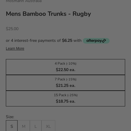
Mosmann Australia
Mens Bamboo Trunks - Rugby
Sale price
$25.00
4 Pack
(-10%)
$22.50 ea.
7 Pack
(-15%)
$21.25 ea.
15 Pack
(-25%)
$18.75 ea.
Size:
S
M
L
XL