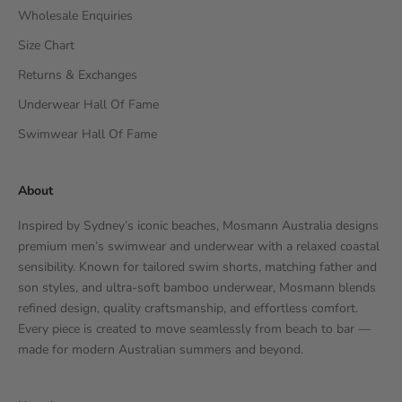
Wholesale Enquiries
Size Chart
Returns & Exchanges
Underwear Hall Of Fame
Swimwear Hall Of Fame
About
Inspired by Sydney’s iconic beaches, Mosmann Australia designs
premium men’s swimwear and underwear with a relaxed coastal
sensibility. Known for tailored swim shorts, matching father and
son styles, and ultra-soft bamboo underwear, Mosmann blends
refined design, quality craftsmanship, and effortless comfort.
Every piece is created to move seamlessly from beach to bar —
made for modern Australian summers and beyond.