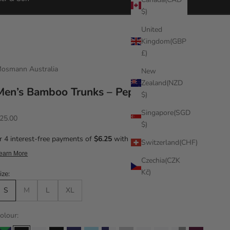
$)
United
Kingdom(GBP
£)
osmann Australia
New
Zealand(NZD
Men’s Bamboo Trunks – Pepper
$)
Singapore(SGD
ale price
25.00
$)
Switzerland(CHF)
Czechia(CZK
Kč)
ize:
S
M
L
XL
olour: