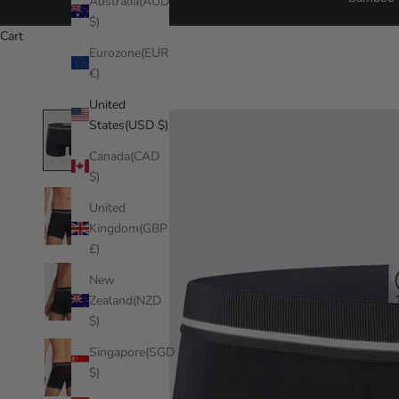
Australia(AUD
$)
Cart
Eurozone(EUR
€)
United
States(USD $)
Canada(CAD
$)
United
Kingdom(GBP
£)
New
Zealand(NZD
$)
Singapore(SGD
$)