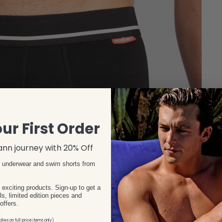
ur First Order
nn journey with 20% Off
s underwear and swim shorts from
xciting products. Sign-up to get a
s, limited edition pieces and
offers.
lies on full price items only)