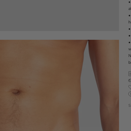
•
a
•
h
•
•
•
w
N
b
S