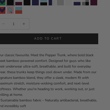
Men's Bamboo Trunks - Hudson
Men’s Bamboo Trunks – Pepper
Men's Bamboo Trunks - Zues
Men's Bamboo Trunks - Ulysses
Men's Bamboo Trunks - Royale
Men's Bamboo Trunks - Onyx
Men's Bamboo Trunks - Olympia
Men's Bamboo Trunks - Lunar
Men's Bamboo Trunks - Kn
Men's Bamboo Trunks
Men's Bamboo T
Men's Bam
Men's Bamboo Trunks - Neowave
Men's Bamboo Trunks - Lecatta
Men's Bamboo Trunks - Lavelle
ecrease quantity
Increase quantity
ADD TO CART
ur classic favourite. Meet the Pepper Trunk, where bold black
eet bamboo-powered comfort. Designed for guys who like
heir underwear ultra-soft, breathable, and built for everyday
ear, these trunks keep things cool down under. Made from our
ignature bamboo blend, they offer a sleek, modern fit with
aximum stretch, moisture-wicking comfort, and next-level
oftness. Whether you're heading to work, working out, or just
hilling at home.
 Sustainable bamboo fabric – Naturally antibacterial, breathable,
nd incredibly soft