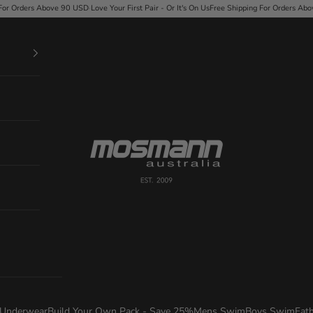
ir - Or It's On Us
Free Shipping For Orders Above 90 USD
·
Love Your First Pair - Or It's On 
Mosmann Australia
Underwear
Build Your Own Pack - Save 25%
Mens Swim
Boys Swim
Fat