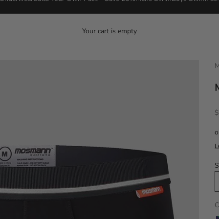
Your cart is empty
M
S
$
S
C