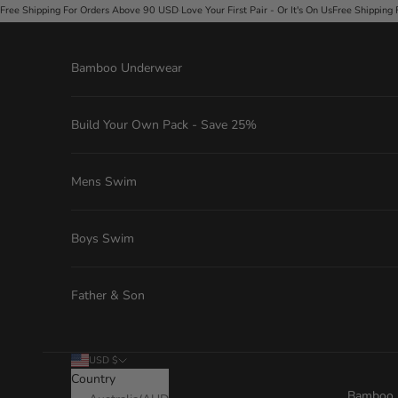
Skip to content
ve Your First Pair - Or It's On Us
Free Shipping For Orders Above 90 USD
·
Love Your First Pa
Bamboo Underwear
Build Your Own Pack - Save 25%
Mens Swim
Boys Swim
Father & Son
USD $
Country
Bamboo 