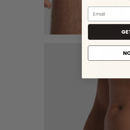
GE
NO