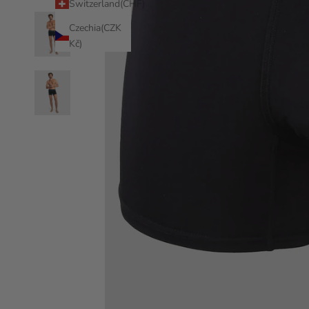
Switzerland(CHF)
Czechia(CZK
Kč)