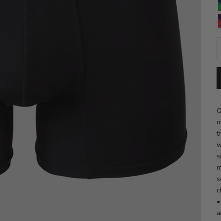
D
O
m
t
w
s
m
s
c
•
a