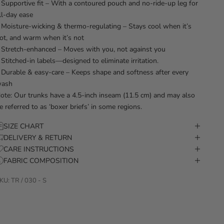
 Supportive fit – With a contoured pouch and no-ride-up leg for
ll-day ease
 Moisture-wicking & thermo-regulating – Stays cool when it’s
ot, and warm when it’s not
 Stretch-enhanced – Moves with you, not against you
 Stitched-in labels—designed to eliminate irritation.
 Durable & easy-care – Keeps shape and softness after every
ash
ote: Our trunks have a 4.5-inch inseam (11.5 cm) and may also
e referred to as ‘boxer briefs’ in some regions.
SIZE CHART
DELIVERY & RETURN
CARE INSTRUCTIONS
FABRIC COMPOSITION
KU: TR / 030 - S