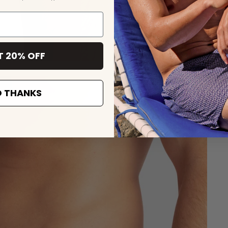
T 20% OFF
 THANKS