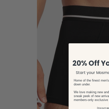
20% Off Yo
Start your Mosma
Home of the finest men'
down under.
We love making new and e
sneak peek of new arrival
members-only exclusive 
(Discount app