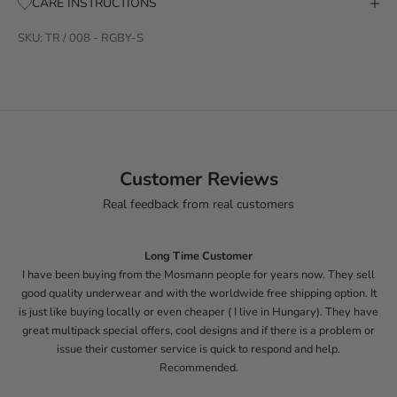
CARE INSTRUCTIONS
SKU: TR / 008 - RGBY-S
Customer Reviews
Real feedback from real customers
Long Time Customer
I have been buying from the Mosmann people for years now. They sell
good quality underwear and with the worldwide free shipping option. It
is just like buying locally or even cheaper ( I live in Hungary). They have
great multipack special offers, cool designs and if there is a problem or
issue their customer service is quick to respond and help.
Recommended.