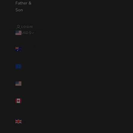
Father &
Son
LOGIN
USD $
Country
Australia(AUD
$)
Eurozone(EUR
€)
United
States(USD $)
Canada(CAD
$)
United
Kingdom(GBP
£)