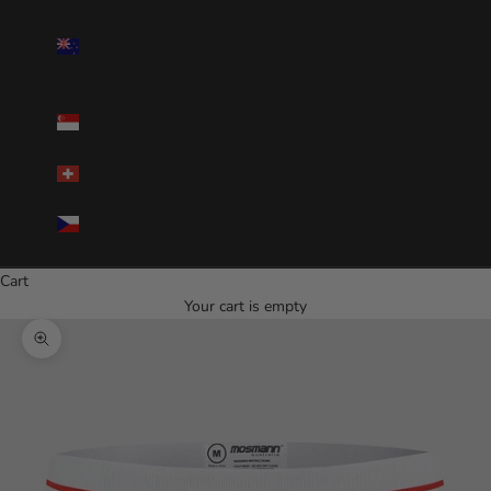
New
Zealand(NZD
$)
Singapore(SGD
$)
Switzerland(CHF)
Czechia(CZK
Kč)
Cart
Your cart is empty
Zoom picture