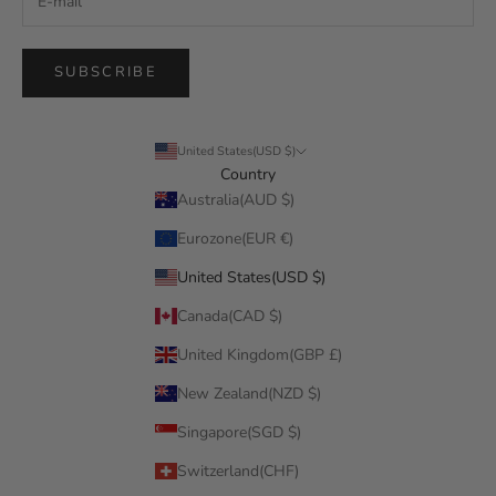
SUBSCRIBE
United States(USD $)
Country
Australia(AUD $)
Eurozone(EUR €)
United States(USD $)
Canada(CAD $)
United Kingdom(GBP £)
New Zealand(NZD $)
Singapore(SGD $)
Switzerland(CHF)