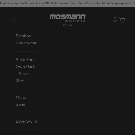
Skip to content
 Orders Above 90 USD
·
Love Your First Pair - Or It's On Us
Free Shipping For Orders Above 90 USD
·
Mosmann Australia
Navigation menu
Search
Cart
Bamboo
Underwear
Build Your
Own Pack
- Save
25%
Mens
Swim
Boys Swim