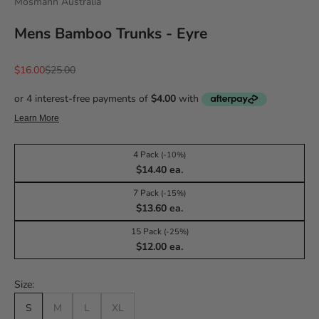
Mosmann Australia
Mens Bamboo Trunks - Eyre
Sale price
Regular price
$16.00
$25.00
4 Pack
(-10%)
$14.40 ea.
7 Pack
(-15%)
$13.60 ea.
15 Pack
(-25%)
$12.00 ea.
Size:
S
M
L
XL