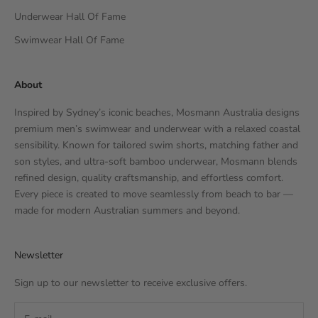
Underwear Hall Of Fame
Swimwear Hall Of Fame
About
Inspired by Sydney’s iconic beaches, Mosmann Australia designs
premium men’s swimwear and underwear with a relaxed coastal
sensibility. Known for tailored swim shorts, matching father and
son styles, and ultra-soft bamboo underwear, Mosmann blends
refined design, quality craftsmanship, and effortless comfort.
Every piece is created to move seamlessly from beach to bar —
made for modern Australian summers and beyond.
Newsletter
Sign up to our newsletter to receive exclusive offers.