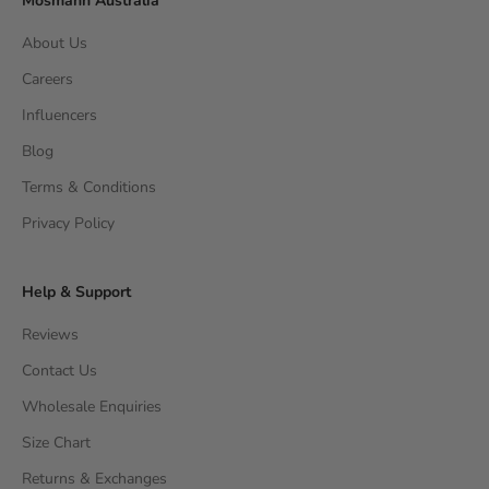
Mosmann Australia
About Us
Careers
Influencers
Blog
Terms & Conditions
Privacy Policy
Help & Support
Reviews
Contact Us
Wholesale Enquiries
Size Chart
Returns & Exchanges