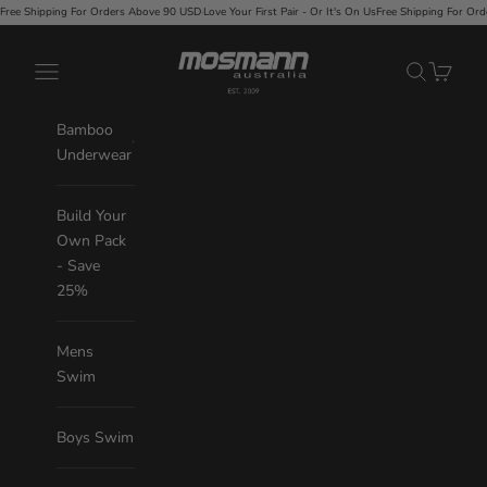
Skip to content
rs Above 90 USD
·
Love Your First Pair - Or It's On Us
Free Shipping For Orders Above 90 USD
·
Love Y
Mosmann Australia
Navigation menu
Search
Cart
Bamboo
Underwear
Build Your
Own Pack
- Save
25%
Mens
Swim
Boys Swim