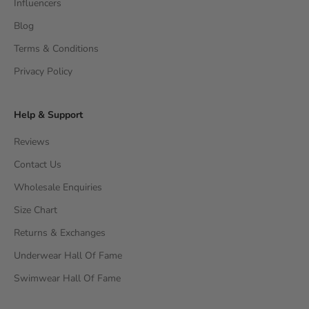
Influencers
Blog
Terms & Conditions
Privacy Policy
Help & Support
Reviews
Contact Us
Wholesale Enquiries
Size Chart
Returns & Exchanges
Underwear Hall Of Fame
Swimwear Hall Of Fame