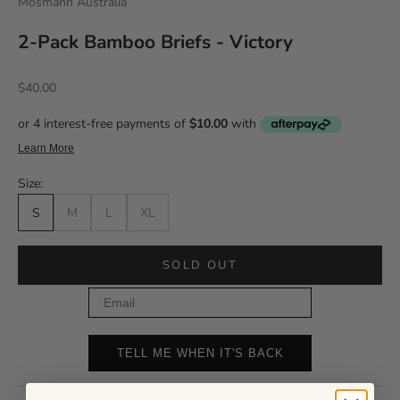
Mosmann Australia
2-Pack Bamboo Briefs - Victory
Sale price
$40.00
Size:
S
M
L
XL
SOLD OUT
Email
TELL ME WHEN IT'S BACK