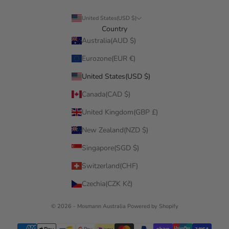
United States(USD $)
Country
Australia(AUD $)
Eurozone(EUR €)
United States(USD $)
Canada(CAD $)
United Kingdom(GBP £)
New Zealand(NZD $)
Singapore(SGD $)
Switzerland(CHF)
Czechia(CZK Kč)
© 2026 - Mosmann Australia
Powered by Shopify