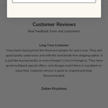
Customer Reviews
Real feedback from real customers
Long Time Customer
I have been buying from the Mosmann people for years now. They sell
good quality underwear and with the worldwide free shipping option. It
is just like buying locally or even cheaper ( I live in Hungary). They have
great multipack special offers, cool designs and if there is a problem or
issue their customer service is quick to respond and help.
Recommended.
Zoltan Kisjuhasz