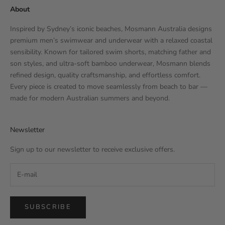
About
Inspired by Sydney’s iconic beaches, Mosmann Australia designs
premium men’s swimwear and underwear with a relaxed coastal
sensibility. Known for tailored swim shorts, matching father and
son styles, and ultra-soft bamboo underwear, Mosmann blends
refined design, quality craftsmanship, and effortless comfort.
Every piece is created to move seamlessly from beach to bar —
made for modern Australian summers and beyond.
Newsletter
Sign up to our newsletter to receive exclusive offers.
SUBSCRIBE