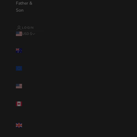
Father &
Son
LOGIN
USD $
Country
Australia(AUD
$)
Eurozone(EUR
€)
United
States(USD $)
Canada(CAD
$)
United
Kingdom(GBP
£)