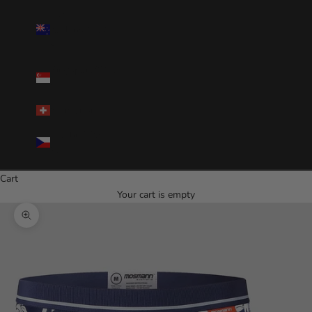
New
Zealand(NZD
$)
Singapore(SGD
$)
Switzerland(CHF)
Czechia(CZK
Kč)
Cart
Your cart is empty
Zoom picture