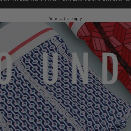
Your cart is empty