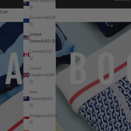
Australia(AUD
$)
Cart
Eurozone(EUR
€)
United
States(USD $)
Canada(CAD
$)
United
Kingdom(GBP
£)
New
Zealand(NZD
$)
Singapore(SGD
$)