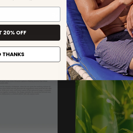
Read more
T 20% OFF
 THANKS