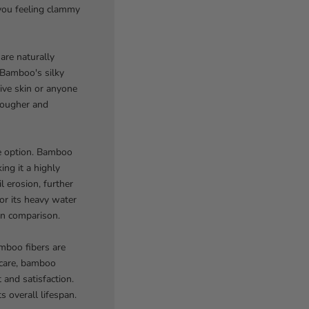
 you feeling clammy
are naturally
. Bamboo's silky
tive skin or anyone
 rougher and
e option. Bamboo
ing it a highly
l erosion, further
for its heavy water
in comparison.
amboo fibers are
r care, bamboo
and satisfaction.
 overall lifespan.