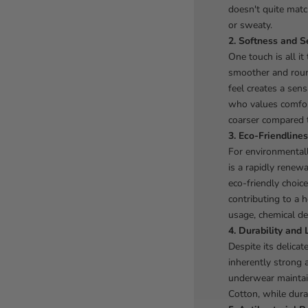
doesn't quite matc
or sweaty.
2. Softness and S
One touch is all i
smoother and round
feel creates a sens
who values comfort
coarser compared 
3. Eco-Friendlines
For environmental
is a rapidly renew
eco-friendly choice
contributing to a h
usage, chemical de
4. Durability and 
Despite its delica
inherently strong 
underwear maintai
Cotton, while dura