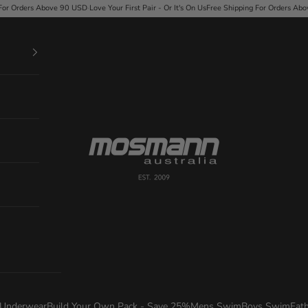
USD
·
Love Your First Pair - Or It's On Us
Free Shipping For Orders Above 90 USD
·
Love Your Fi
Mosmann Australia
Underwear
Build Your Own Pack - Save 25%
Mens Swim
Boys Swim
Fat