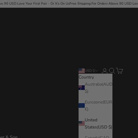
rst Pair - Or It's On Us
Free Shipping For Orders Above 90 USD
·
Love Your First Pair - Or I
Login
Search
Cart
USD $
Country
Australia(AUD
$)
Eurozone(EUR
€)
United
States(USD $)
her & Son
Canada(CAD