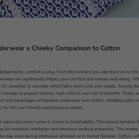
erwear a Cheeky Comparison to Cotton
dergarments, comfort is king. From the moment you slip them on to the 
erwear can significantly impact your comfort and overall well-being. Wit
e, it's essential to consider which fabric best suits your needs. Among th
emerge as popular choices, each with its own set of benefits. Today, w
ort and advantages of bamboo underwear over cotton, shedding light
s for this eco-friendly and luxurious option.
takes the crown when it comes to breathability. The natural bamboo fib
ng for excellent ventilation and moisture-wicking properties. This means
he day, even during strenuous activities or in humid climates. Cotton, wh