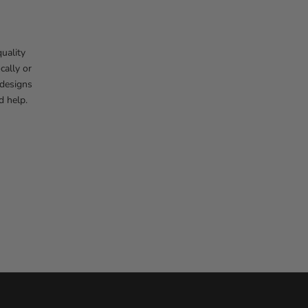
uality
cally or
 designs
d help.