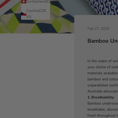
Switzerland(CHF)
Czechia(CZK
Kč)
Feb 27, 2024
Bamboo Und
In the realm of un
your choice of und
materials availabl
bamboo and cotton 
unparalleled comf
Australia advocate
1. Breathability:
Bamboo underwear 
breathable, allowi
fresh throughout t