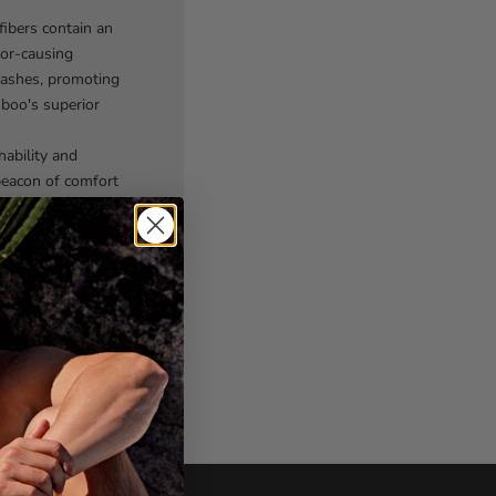
fibers contain an
dor-causing
washes, promoting
mboo's superior
ability and
beacon of comfort
offer a diverse
experiences the
rwear game to new