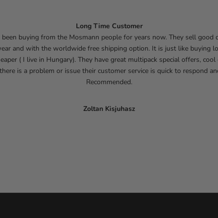
Long Time Customer
e been buying from the Mosmann people for years now. They sell good q
ar and with the worldwide free shipping option. It is just like buying lo
eaper ( I live in Hungary). They have great multipack special offers, cool
 there is a problem or issue their customer service is quick to respond an
Recommended.
Zoltan Kisjuhasz
Go to item 1
Go to item 2
Go to item 3
Go to item 4
Go to item 5