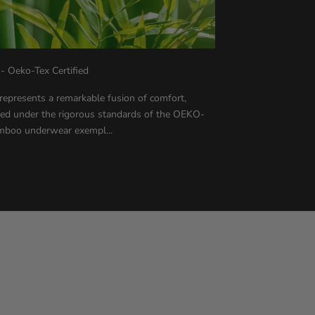
Oeko-Tex Certified
resents a remarkable fusion of comfort,
afted under the rigorous standards of the OEKO-
mboo underwear exempl...