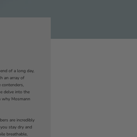
end of a long day,
h an array of
e contenders,
e delve into the
 on why Mosmann
ers are incredibly
 you stay dry and
ile breathable,