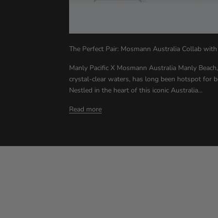
The Perfect Pair: Mosmann Australia Collab with
Manly Pacific X Mosmann Australia Manly Beach,
crystal-clear waters, has long been hotspot for 
Nestled in the heart of this iconic Australia...
Read more