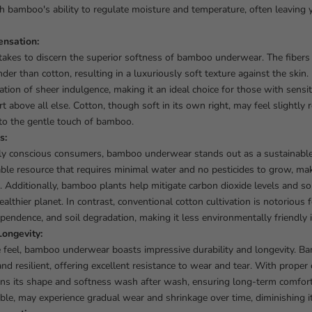
h bamboo's ability to regulate moisture and temperature, often leaving
ensation:
t takes to discern the superior softness of bamboo underwear. The fibers 
er than cotton, resulting in a luxuriously soft texture against the skin
ation of sheer indulgence, making it an ideal choice for those with sensi
 above all else. Cotton, though soft in its own right, may feel slightly
to the gentle touch of bamboo.
s:
ly conscious consumers, bamboo underwear stands out as a sustainabl
able resource that requires minimal water and no pesticides to grow, mak
. Additionally, bamboo plants help mitigate carbon dioxide levels and soi
ealthier planet. In contrast, conventional cotton cultivation is notorious 
pendence, and soil degradation, making it less environmentally friendly 
Longevity:
te feel, bamboo underwear boasts impressive durability and longevity. B
and resilient, offering excellent resistance to wear and tear. With prope
ns its shape and softness wash after wash, ensuring long-term comfort 
ble, may experience gradual wear and shrinkage over time, diminishing its