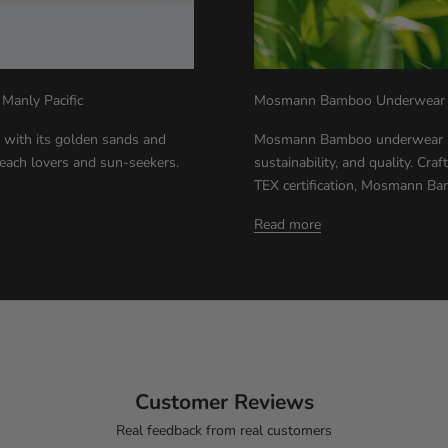
 Manly Pacific
Mosmann Bamboo Underwear - 
 with its golden sands and
Mosmann Bamboo underwear rep
beach lovers and sun-seekers.
sustainability, and quality. Cr
TEX certification, Mosmann Ba
Read more
Customer Reviews
Real feedback from real customers