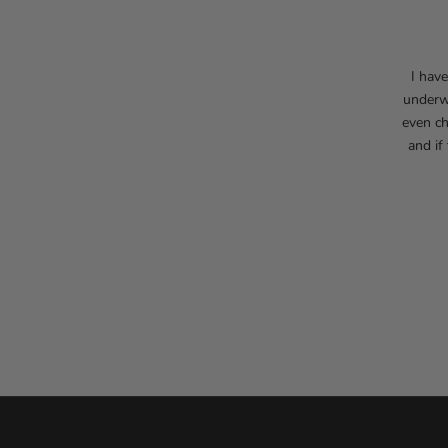
I hav
underwe
even ch
and if