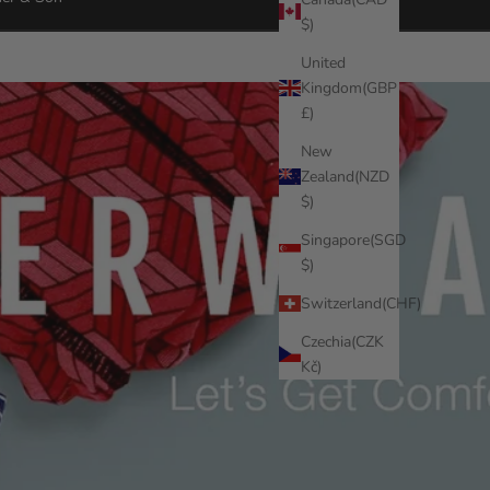
$)
United
Kingdom(GBP
£)
New
Zealand(NZD
$)
Singapore(SGD
$)
Switzerland(CHF)
Czechia(CZK
Kč)