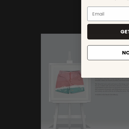
GE
NO