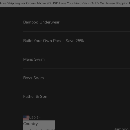
Skip to content
ders Above 90 USD
·
Love Your First Pair - Or It's On Us
Free Shipping For Orders Above 90 
Bamboo Underwear
Build Your Own Pack - Save 25%
Mens Swim
Boys Swim
Father & Son
USD $
Country
Bamboo 